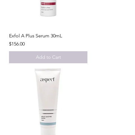
Exfol A Plus Serum 30mL
Price
$156.00
Add to Cart