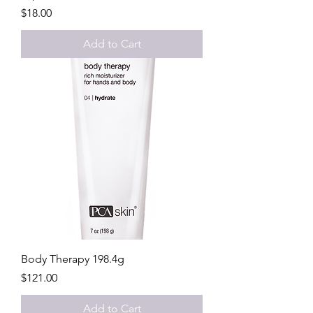
Price
$18.00
Add to Cart
Body Therapy 198.4g
Price
$121.00
Add to Cart