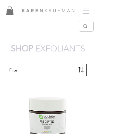
SHOP
EXFOLIANTS
Filter