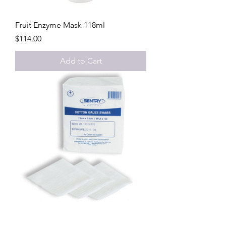
Fruit Enzyme Mask 118ml
Price
$114.00
Add to Cart
Gauze Swabs 100 per pack