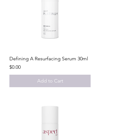
Defining A Resurfacing Serum 30ml
Price
$0.00
Add to Cart