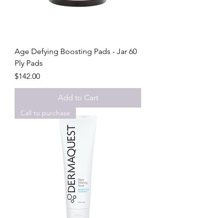
Age Defying Boosting Pads - Jar 60
Ply Pads
Price
$142.00
Add to Cart
Call to purchase