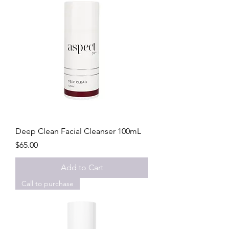
Deep Clean Facial Cleanser 100mL
Price
$65.00
Add to Cart
Call to purchase