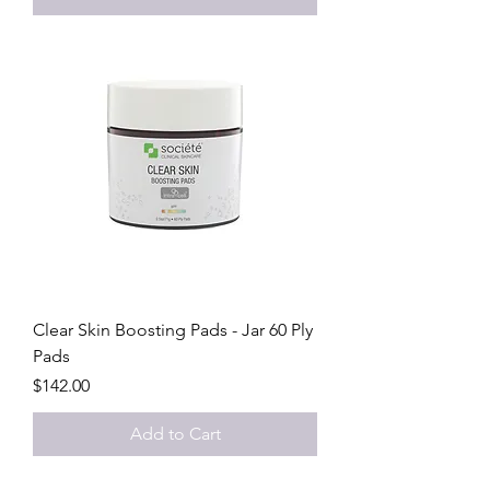
Clear Skin Boosting Pads - Jar 60 Ply
Pads
Price
$142.00
Add to Cart