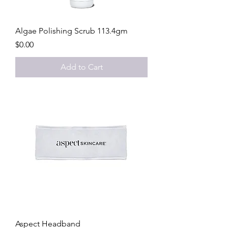
Algae Polishing Scrub 113.4gm
Price
$0.00
Add to Cart
Aspect Headband