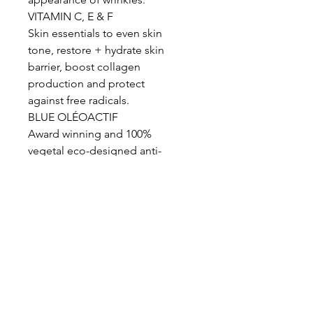
VITAMIN C, E & F
Skin essentials to even skin
tone, restore + hydrate skin
barrier, boost collagen
production and protect
against free radicals.
BLUE OLÉOACTIF
Award winning and 100%
vegetal eco-designed anti-
pollution and anti-blue light
active to shield against blue-
light and urban pollution,
regulate hyperpigmentation
and boosts cell repair.
Actives: Homosalate 6% w/w,
Octocrylene 6% w/w, Butyl
methoxydibenzoylmethane 3%