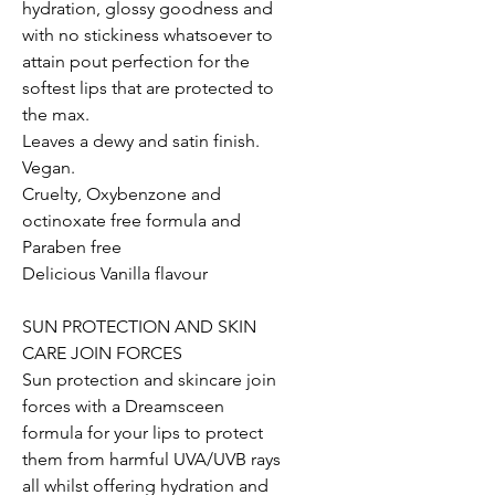
hydration, glossy goodness and
with no stickiness whatsoever to
attain pout perfection for the
softest lips that are protected to
the max.
Leaves a dewy and satin finish.
Vegan.
Cruelty, Oxybenzone and
octinoxate free formula and
Paraben free
Delicious Vanilla flavour
SUN PROTECTION AND SKIN
CARE JOIN FORCES
Sun protection and skincare join
forces with a Dreamsceen
formula for your lips to protect
them from harmful UVA/UVB rays
all whilst offering hydration and