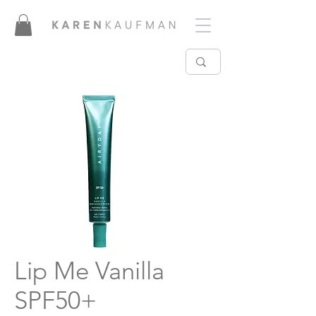
Lip Me Vanilla
SPF50+