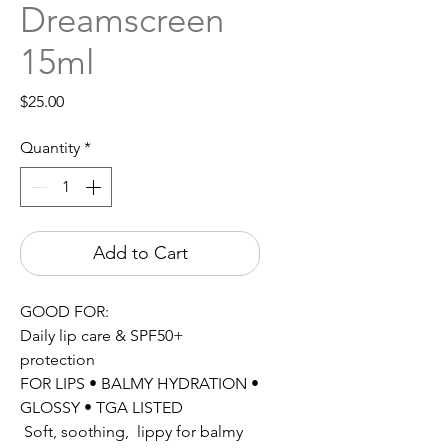
Dreamscreen
15ml
Price
$25.00
Quantity
*
Add to Cart
GOOD FOR:
Daily lip care & SPF50+
protection
FOR LIPS • BALMY HYDRATION •
GLOSSY • TGA LISTED
Soft, soothing, lippy for balmy