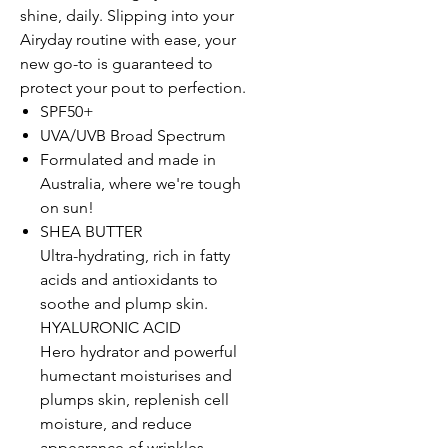
shine, daily. Slipping into your
Airyday routine with ease, your
new go-to is guaranteed to
protect your pout to perfection.
SPF50+
UVA/UVB Broad Spectrum
Formulated and made in
Australia, where we're tough
on sun!
SHEA BUTTER
Ultra-hydrating, rich in fatty
acids and antioxidants to
soothe and plump skin.
HYALURONIC ACID
Hero hydrator and powerful
humectant moisturises and
plumps skin, replenish cell
moisture, and reduce
appearance of wrinkles.