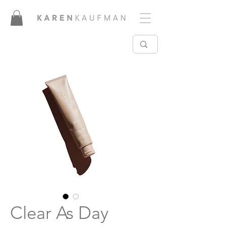
Clear As Day