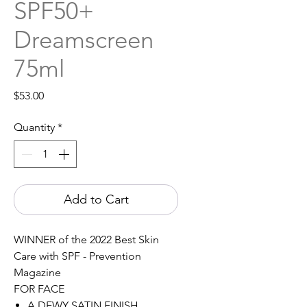
SPF50+
Dreamscreen
75ml
Price
$53.00
Quantity
*
Add to Cart
WINNER of the 2022 Best Skin
Care with SPF - Prevention
Magazine
FOR FACE
A DEWY SATIN FINISH