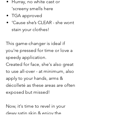
Hurray, no white cast or
'screeny smells here
TGA approved
‘Cause she’s CLEAR - she wont
stain your clothes!
This game-changer is ideal if
you're pressed for time or love a
speedy application.
Created for face, she's also great
to use all-over - at minimum, also
apply to your hands, arms &
décolleté as these areas are often
exposed but missed!
Now, it's time to revel in your
dewy satin skin & enjoy the
delicious scents of fresh
watermelon.