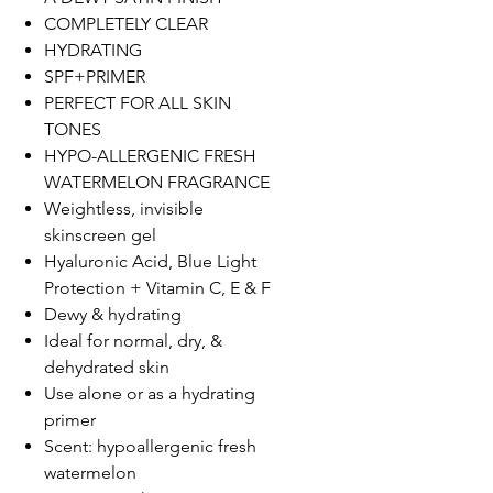
COMPLETELY CLEAR
HYDRATING
SPF+PRIMER
PERFECT FOR ALL SKIN
TONES
HYPO-ALLERGENIC FRESH
WATERMELON FRAGRANCE
Weightless, invisible
skinscreen gel
Hyaluronic Acid, Blue Light
Protection + Vitamin C, E & F
Dewy & hydrating
Ideal for normal, dry, &
dehydrated skin
Use alone or as a hydrating
primer
Scent: hypoallergenic fresh
watermelon